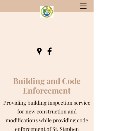
St. Stephen, South Carolina
Gateway to Berkeley County
Building and Code
Enforcement
Providing building inspection service
for new construction and
modifications while providing code
enforcement of St. Stephen