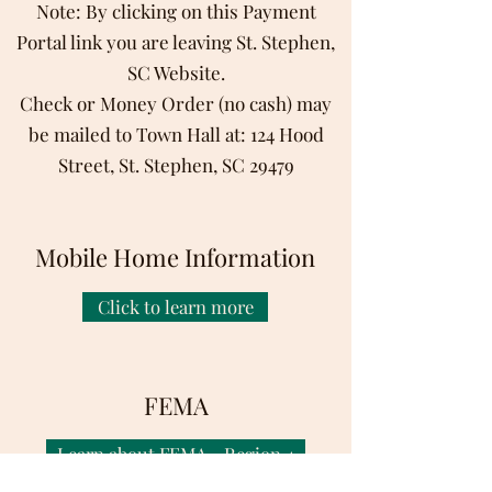
Note: By clicking on this Payment
Portal link you are leaving St. Stephen,
SC Website.
C
heck or Money Order (no cash) may
be mailed to Town Hall at: 124 Hood
Street, St. Stephen, SC 29479
Mobile Home Information
Click to learn more
FEMA
Learn about FEMA - Region 4