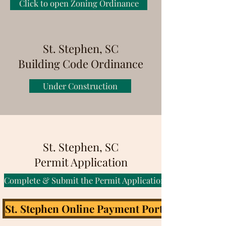
Click to open Zoning Ordinance
St. Stephen, SC
Building Code Ordinance
Under Construction
St. Stephen, SC
Permit Application
Complete & Submit the Permit Application
St. Stephen Online Payment Portal