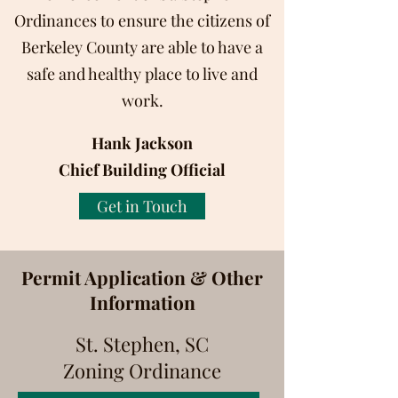
Ordinances to ensure the citizens of
Berkeley County are able to have a
safe and healthy place to live and
work.
Hank Jackson
Chief Building Official
Get in Touch
Permit Application & Other
Information
St. Stephen, SC
Zoning Ordinance