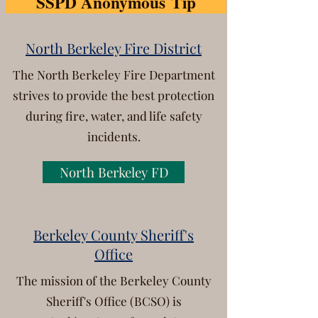
SSPD Anonymous Tip
North Berkeley Fire District
The North Berkeley Fire Department
strives to provide the best protection
during fire, water,
and life safety
incidents.
North Berkeley FD
Berkeley County Sheriff's
Office
The mission of the Berkeley County
Sheriff's Office (BCSO) is