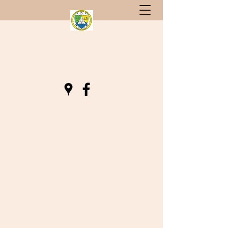
St. Stephen, South Carolina
Gateway to Berkeley County