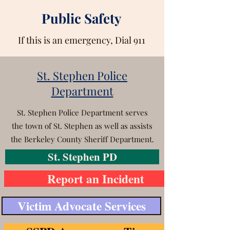
Public Safety
If this is an emergency, Dial 911
St. Stephen Police
Department
St. Stephen Police Department serves
the town of St. Stephen as well as assists
the Berkeley County Sheriff Department.
St. Stephen PD
Report an Incident
Victim Advocate Services