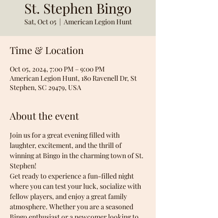
St. Stephen Bingo
Sat, Oct 05
  |  
American Legion Hunt
Time & Location
Oct 05, 2024, 7:00 PM – 9:00 PM
American Legion Hunt, 180 Ravenell Dr, St
Stephen, SC 29479, USA
About the event
Join us for a great evening filled with 
laughter, excitement, and the thrill of 
winning at Bingo in the charming town of St. 
Stephen! 
Get ready to experience a fun-filled night 
where you can test your luck, socialize with 
fellow players, and enjoy a great family 
atmosphere. Whether you are a seasoned 
Bingo enthusiast or a newcomer looking to 