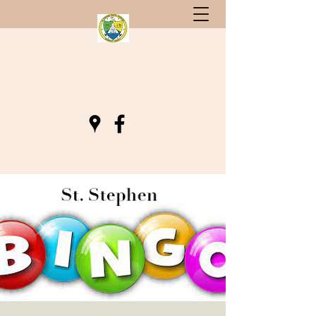
St. Stephen, South Carolina
Gateway to Berkeley County