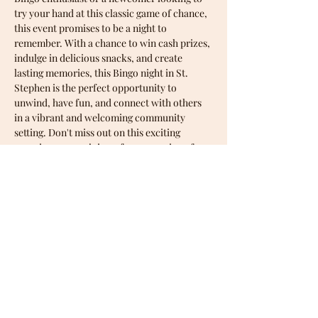
try your hand at this classic game of chance, 
this event promises to be a night to 
remember. With a chance to win cash prizes, 
indulge in delicious snacks, and create 
lasting memories, this Bingo night in St. 
Stephen is the perfect opportunity to 
unwind, have fun, and connect with others 
in a vibrant and welcoming community 
setting. Don't miss out on this exciting 
occasion - come join us for an evening of 
entertainment and camaraderie at one of 
our upcoming Bingo nights!
Share this event