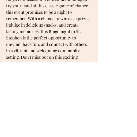
try your hand at this classic game of chance, 
this event promises to be a night to 
remember. With a chance to win cash prizes, 
indulge in delicious snacks, and create 
lasting memories, this Bingo night in St. 
Stephen is the perfect opportunity to 
unwind, have fun, and connect with others 
in a vibrant and welcoming community 
setting. Don't miss out on this exciting 
occasion - come join us for an evening of 
entertainment and camaraderie at one of 
our upcoming Bingo nights!
Share this event