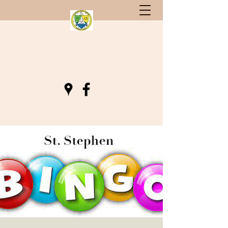
St. Stephen, South Carolina
Gateway to Berkeley County