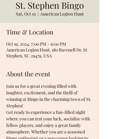
St. Stephen Bingo
Sat, Oct 19
  |  
American Legion Hunt
Time & Location
Oct 19, 2024, 7:00 PM – 9:00 PM
American Legion Hunt, 180 Ravenell Dr, St
Stephen, SC 29479, USA
About the event
Join us for a great evening filled with 
laughter, excitement, and the thrill of 
winning at Bingo in the charming town of St. 
Stephen! 
Get ready to experience a fun-filled night 
where you can test your luck, socialize with 
fellow players, and enjoy a great family 
atmosphere. Whether you are a seasoned 
Bingo enthusiast or a newcomer looking to 