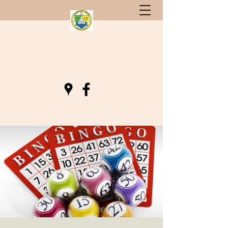
St. Stephen, South Carolina
Gateway to Berkeley County