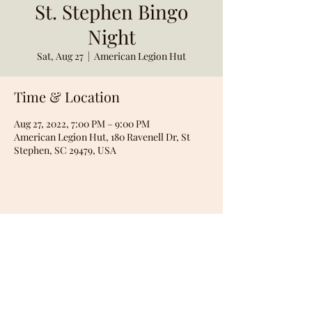
St. Stephen Bingo
Night
Sat, Aug 27
  |  
American Legion Hut
Time & Location
Aug 27, 2022, 7:00 PM – 9:00 PM
American Legion Hut, 180 Ravenell Dr, St
Stephen, SC 29479, USA
Share this event