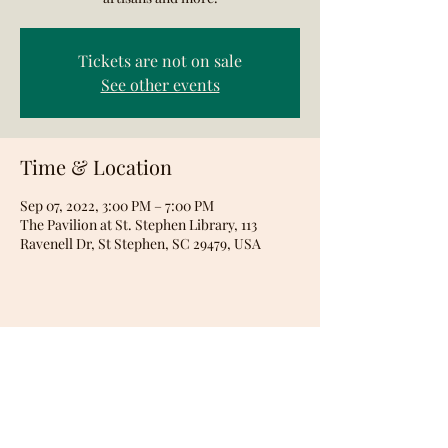
Tickets are not on sale
See other events
Time & Location
Sep 07, 2022, 3:00 PM – 7:00 PM
The Pavilion at St. Stephen Library, 113
Ravenell Dr, St Stephen, SC 29479, USA
Share this event