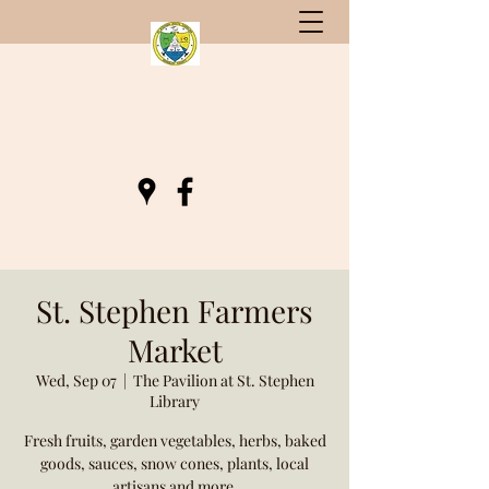
St. Stephen, South Carolina
Gateway to Berkeley County
St. Stephen Farmers
Market
Wed, Sep 07
  |  
The Pavilion at St. Stephen
Library
Fresh fruits, garden vegetables, herbs, baked
goods, sauces, snow cones, plants, local
artisans and more.