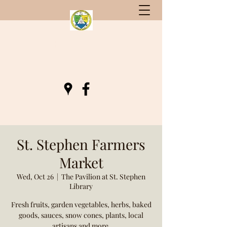
St. Stephen, South Carolina
Gateway to Berkeley County
St. Stephen Farmers
Market
Wed, Oct 26
  |  
The Pavilion at St. Stephen
Library
Fresh fruits, garden vegetables, herbs, baked
goods, sauces, snow cones, plants, local
artisans and more.