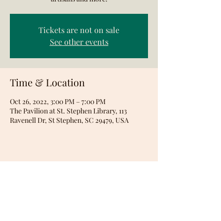
Tickets are not on sale
See other events
Time & Location
Oct 26, 2022, 3:00 PM – 7:00 PM
The Pavilion at St. Stephen Library, 113
Ravenell Dr, St Stephen, SC 29479, USA
Share this event