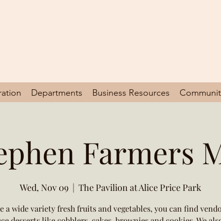
en, South Carolina
y
ration
Departments
Business Resources
Communit
tephen Farmers 
Wed, Nov 09
  |  
The Pavilion at Alice Price Park
e a wide variety fresh fruits and vegetables, you can find vend
ce desserts like cobblers, cakes, brownies and cookies. We als