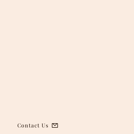
o
 the
 during
tronger
esserts
des a
 and
Contact Us