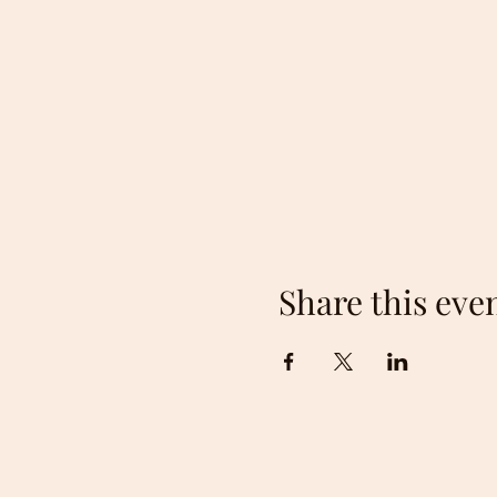
St Stephen Growth and Dev
locally managed non-profi
Town of Saint Stephen spon
the 2020/21 season due to 
in 2022 with new vendors 
Along with a wide variety f
like cobblers, cakes, brown
clothing, and home décor. T
Together with homegrown a
Share this eve
venue for local food trucks 
All of our vendors take cas
Snap.
Anyone can sell at the marke
The fee is $5 weekly.