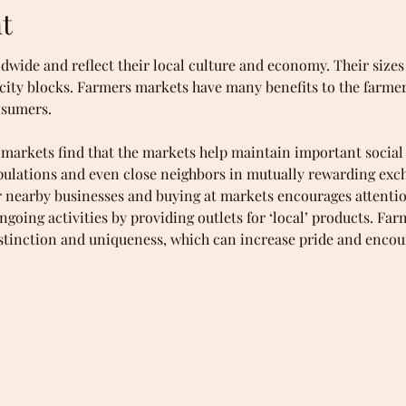
t
dwide and reflect their local culture and economy. Their sizes
l city blocks. Farmers markets have many benefits to the farmer
nsumers.
arkets find that the markets help maintain important social 
pulations and even close neighbors in mutually rewarding exc
or nearby businesses and buying at markets encourages attenti
going activities by providing outlets for ‘local’ products. Far
istinction and uniqueness, which can increase pride and encou
kets for the fresher, seasonal, and healthier foods, and a bet
t the farmers who grow their food and gain knowledge of how t
anically grown foods, pasture-raised meats, free-range eggs an
d cheeses, heirloom produce, and heritage breeds of meat).