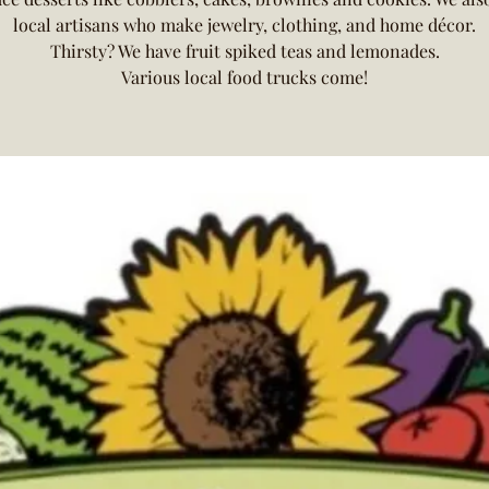
local artisans who make jewelry, clothing, and home décor.
Thirsty? We have fruit spiked teas and lemonades.
Various local food trucks come!