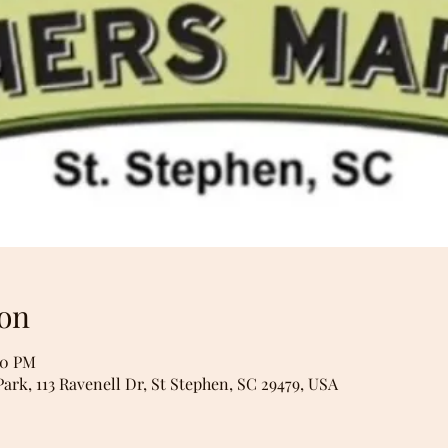
on
00 PM
Park, 113 Ravenell Dr, St Stephen, SC 29479, USA