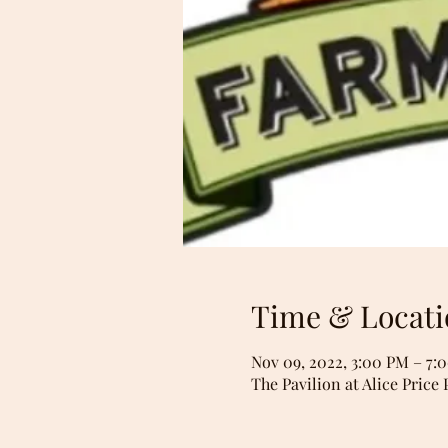
Time & Locati
Nov 09, 2022, 3:00 PM – 7:
The Pavilion at Alice Price 