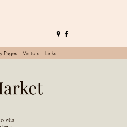
y Pages
Visitors
Links
Market
ors who
o have