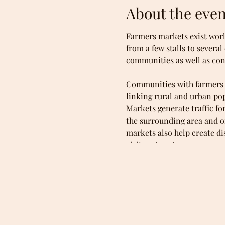
About the even
Farmers markets exist worl
from a few stalls to severa
communities as well as co
Communities with farmers m
linking rural and urban po
Markets generate traffic f
the surrounding area and on
markets also help create d
visitors to return.
Consumers favor farmers mar
variety of foods. They mee
food is produced (e.g., org
poultry, handmade farmstea