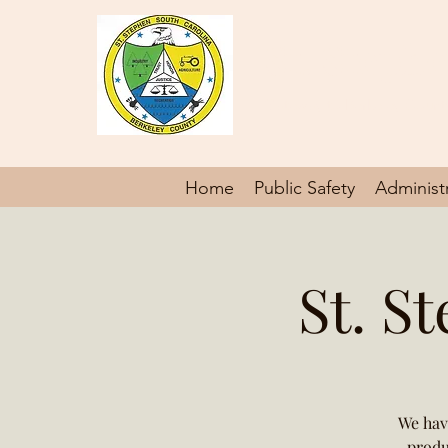
St. Steph
Gateway to Berkeley Count
Home
Public Safety
Administ
St. S
We hav
produ