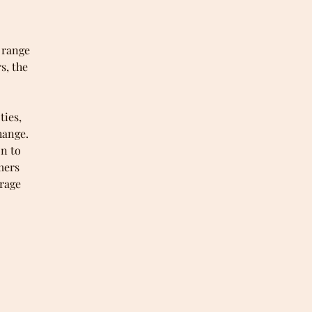
 range
s, the
ties,
hange.
on to
mers
rage
ter
heir
d