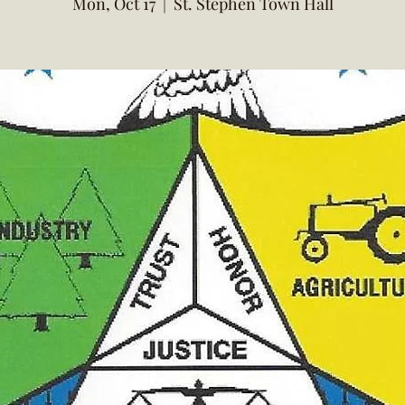
Mon, Oct 17
  |  
St. Stephen Town Hall