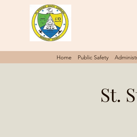
St. Steph
Gateway to Berkeley Count
Home
Public Safety
Administ
St. 