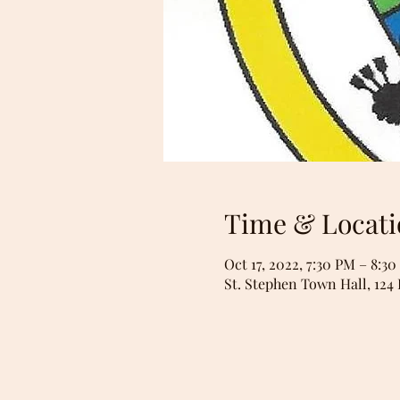
Time & Locati
Oct 17, 2022, 7:30 PM – 8:3
St. Stephen Town Hall, 124