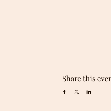
Share this eve