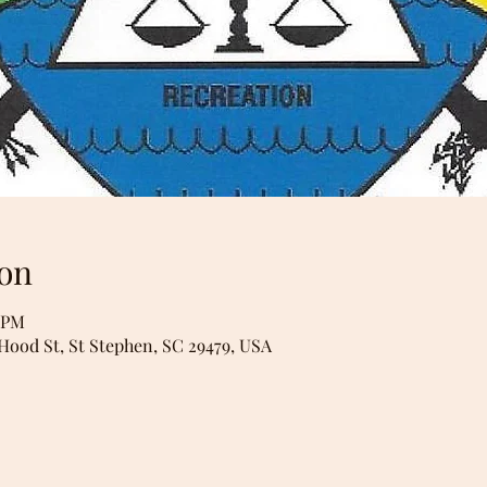
on
0 PM
 Hood St, St Stephen, SC 29479, USA