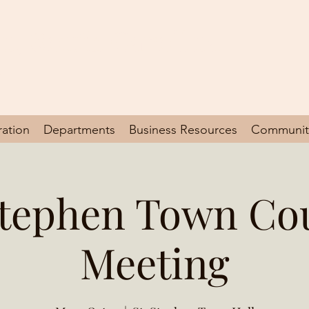
en, South Carolina
y
ration
Departments
Business Resources
Communit
Stephen Town Co
Meeting