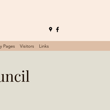
y Pages
Visitors
Links
uncil