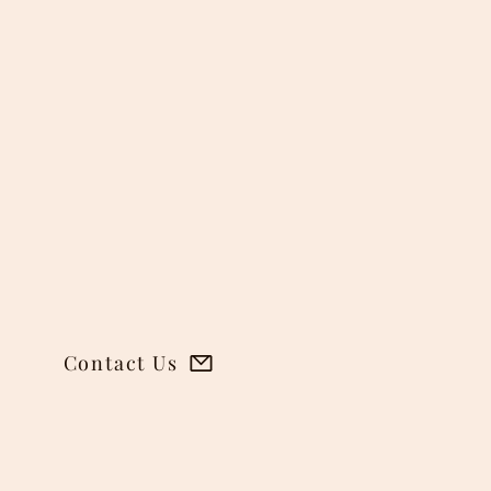
Contact Us