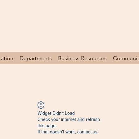
en, South Carolina
y
ration
Departments
Business Resources
Communit
Widget Didn’t Load
Check your internet and refresh
this page.
If that doesn’t work, contact us.