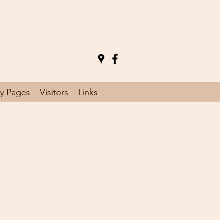
y Pages
Visitors
Links