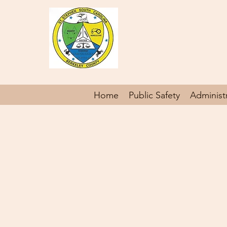
St. Steph
Gateway to Berkeley Count
Home
Public Safety
Administ