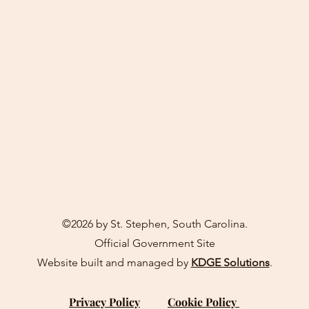
©2026 by St. Stephen, South Carolina.
Official Government Site
Website built and managed by
KDGE Solutions
.
Privacy Policy
Cookie Policy