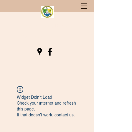
St. Stephen, South Carolina
Gateway to Berkeley County
Widget Didn’t Load
Check your internet and refresh
this page.
If that doesn’t work, contact us.